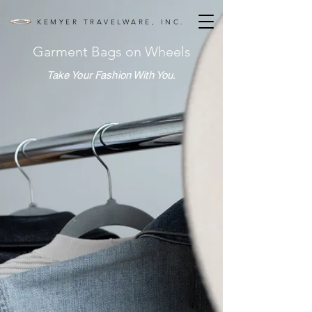
KEMYER TRAVELWARE, INC.
Garment Bags on Wheels
Take Your Fashion With You.